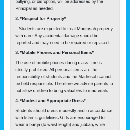
bullying, or disruption, will be addressed by the
Principal as needed.
2. *Respect for Property*
Students are expected to treat Madrasah property
with care. Any accidental damage should be
reported and may need to be repaired or replaced.
3. *Mobile Phones and Personal Items*
The use of mobile phones during class time is
strictly prohibited. All personal items are the
responsibility of students and the Madresah cannot
be held responsible. Therefore we advise parents to
not allow children to bring valuables to madresah.
4. *Modest and Appropriate Dress*
Students should dress modestly and in accordance
with Islamic guidelines. Girls are encouraged to
wear a burqa (to waist length) and jubbah, while