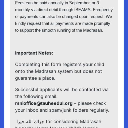
Fees can be paid annually in September, or 3
monthly via direct debit through IBEAMS. Frequency
of payments can also be changed upon request. We
kindly request that all payments are made promptly
to support the smooth running of the Madrasah.
Important Notes:
Completing this form registers your child
onto the Madrasah system but does not
guarantee a place.
Successful applicants will be contacted via
the following email:
mnioffice@tauheedul.org
– please check
your inbox and spam/junk folders regularly.
جزاك الله خيرا for considering Madrasah