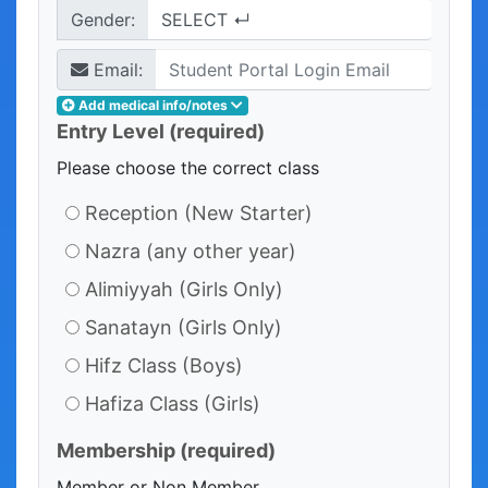
Gender:
Email:
Add medical info/notes
Entry Level
(required)
Please choose the correct class
Reception (New Starter)
Nazra (any other year)
Alimiyyah (Girls Only)
Sanatayn (Girls Only)
Hifz Class (Boys)
Hafiza Class (Girls)
Membership
(required)
Member or Non Member