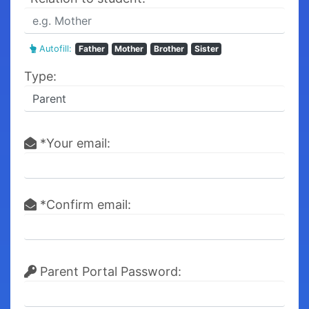
Autofill:
Father
Mother
Brother
Sister
Type:
*Your email:
*Confirm email:
Parent Portal Password: