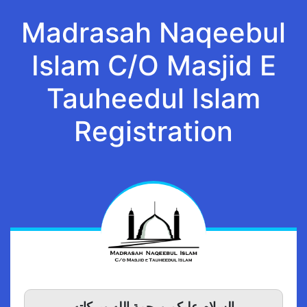
Madrasah Naqeebul
Islam C/O Masjid E
Tauheedul Islam
Registration
السلام عليكم ورحمة الله وبركاته