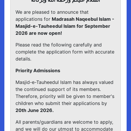
We are pleased to announce that
applications for
Madrasah Naqeebul Islam -
Masjid-e-Tauheedul Islam for September
2026 are now open!
Please read the following carefully and
complete the application form with accurate
details.
Priority Admissions
Masjid-e-Tauheedul Islam has always valued
the continued support of its members.
Therefore, priority will be given to member's
children who submit their applications by
20th June 2026.
All parents/guardians are welcome to apply,
and we will do our utmost to accommodate