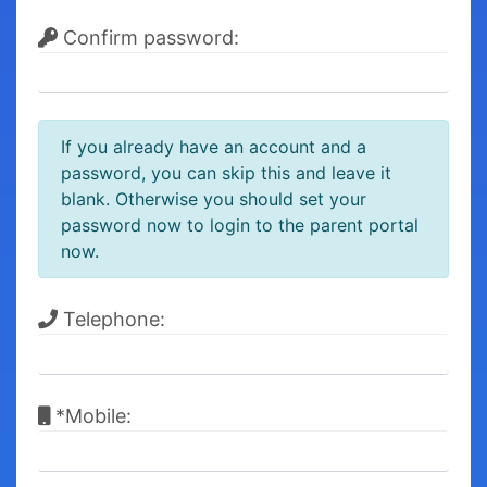
Confirm password:
If you already have an account and a
password, you can skip this and leave it
blank. Otherwise you should set your
password now to login to the parent portal
now.
Telephone:
*Mobile: