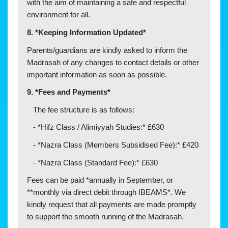
with the aim of maintaining a safe and respectful
environment for all.
8. *Keeping Information Updated*
Parents/guardians are kindly asked to inform the
Madrasah of any changes to contact details or other
important information as soon as possible.
9. *Fees and Payments*
The fee structure is as follows:
- *Hifz Class / Alimiyyah Studies:* £630
- *Nazra Class (Members Subsidised Fee):* £420
- *Nazra Class (Standard Fee):* £630
Fees can be paid *annually in September, or
**monthly via direct debit through IBEAMS*. We
kindly request that all payments are made promptly
to support the smooth running of the Madrasah.