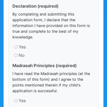
Declaration
(required)
By completing and submitting this
application form, I declare that the
information I have provided on this form is
true and complete to the best of my
knowledge.
Yes
No
Madrasah Principles
(required)
I have read the Madrasah principles (at the
bottom of this form) and I agree to the
points mentioned therein if my child's
application is successful.
Yes