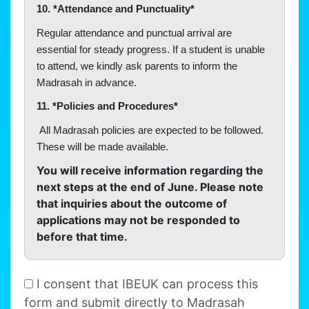
10. *Attendance and Punctuality*
Regular attendance and punctual arrival are
essential for steady progress. If a student is unable
to attend, we kindly ask parents to inform the
Madrasah in advance.
11. *Policies and Procedures*
All Madrasah policies are expected to be followed.
These will be made available.
You will receive information regarding the
next steps at the end of June. Please note
that inquiries about the outcome of
applications may not be responded to
before that time.
I consent that IBEUK can process this
form and submit directly to Madrasah