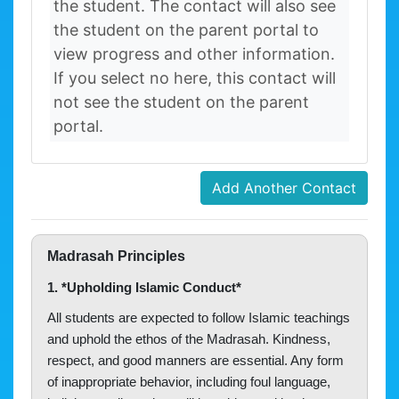
the student. The contact will also see
the student on the parent portal to
view progress and other information.
If you select no here, this contact will
not see the student on the parent
portal.
Add Another Contact
Madrasah Principles
1. *Upholding Islamic Conduct*
All students are expected to follow Islamic teachings
and uphold the ethos of the Madrasah. Kindness,
respect, and good manners are essential. Any form
of inappropriate behavior, including foul language,