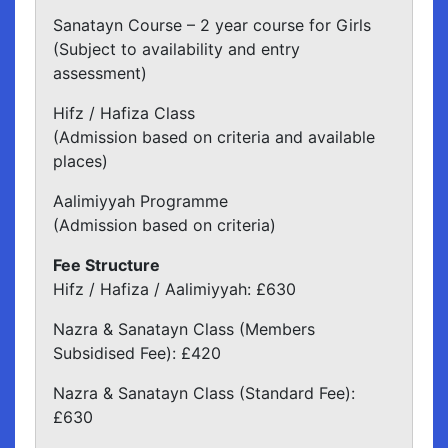
Sanatayn Course – 2 year course for Girls
(Subject to availability and entry
assessment)
Hifz / Hafiza Class
(Admission based on criteria and available
places)
Aalimiyyah Programme
(Admission based on criteria)
Fee Structure
Hifz / Hafiza / Aalimiyyah: £630
Nazra & Sanatayn Class (Members
Subsidised Fee): £420
Nazra & Sanatayn Class (Standard Fee):
£630