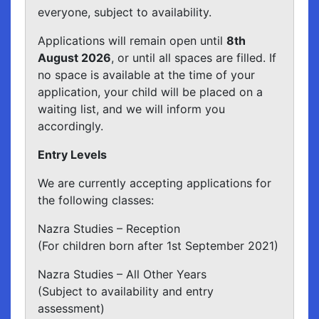
everyone, subject to availability.
Applications will remain open until
8th
August 2026
, or until all spaces are filled. If
no space is available at the time of your
application, your child will be placed on a
waiting list, and we will inform you
accordingly.
Entry Levels
We are currently accepting applications for
the following classes:
Nazra Studies – Reception
(For children born after 1st September 2021)
Nazra Studies – All Other Years
(Subject to availability and entry
assessment)