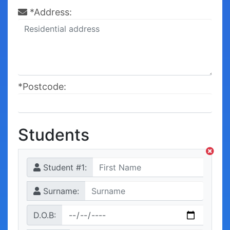
*Address:
*Postcode:
Students
Student #
1
:
Surname:
D.O.B: