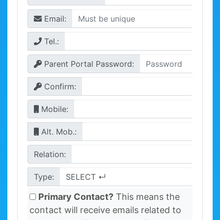
Email:
Tel.:
Parent Portal Password:
Confirm:
Mobile:
Alt. Mob.:
Relation:
Type:
Primary Contact?
This means the
contact will receive emails related to