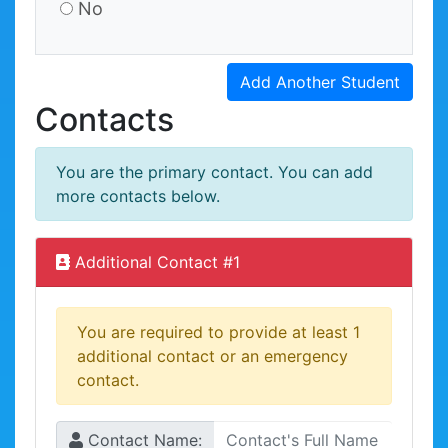
No
Add Another Student
Contacts
You are the primary contact. You can add
more contacts below.
Additional Contact #
1
You are required to provide at least 1
additional contact or an emergency
contact.
Contact Name: