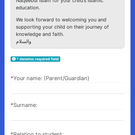
Naqeebul Islam for your child’s Islamic
education.
We look forward to welcoming you and
supporting your child on their journey of
knowledge and faith.
والسلام
* denotes required field
*Your name: (Parent/Guardian)
*Surname:
*Relation to student: