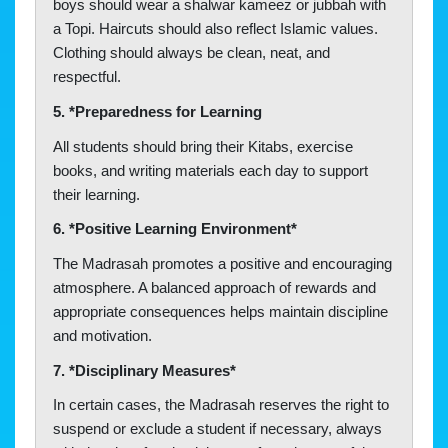
boys should wear a shalwar kameez or jubbah with
a Topi. Haircuts should also reflect Islamic values.
Clothing should always be clean, neat, and
respectful.
5. *Preparedness for Learning
All students should bring their Kitabs, exercise
books, and writing materials each day to support
their learning.
6. *Positive Learning Environment*
The Madrasah promotes a positive and encouraging
atmosphere. A balanced approach of rewards and
appropriate consequences helps maintain discipline
and motivation.
7. *Disciplinary Measures*
In certain cases, the Madrasah reserves the right to
suspend or exclude a student if necessary, always