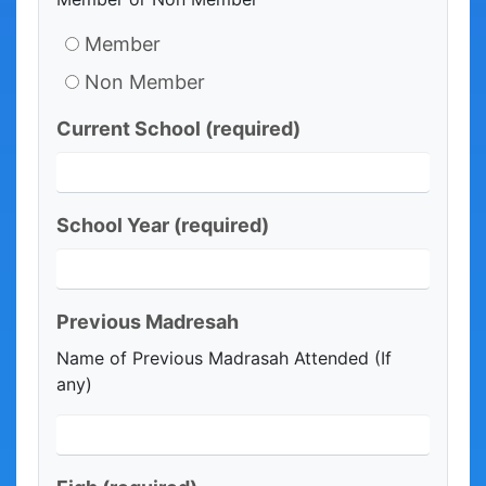
Member
Non Member
Current School
(required)
School Year
(required)
Previous Madresah
Name of Previous Madrasah Attended (If
any)