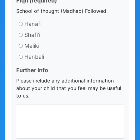
Fiqh
(required)
School of thought (Madhab) Followed
Hanafi
Shafi'i
Maliki
Hanbali
Further Info
Please include any additional information
about your child that you feel may be useful
to us.